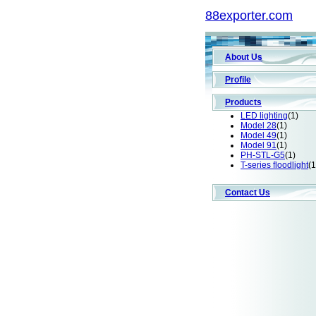
88exporter.com
About Us
Profile
Products
LED lighting
(1)
Model 28
(1)
Model 49
(1)
Model 91
(1)
PH-STL-G5
(1)
T-series floodlight
(1
Contact Us