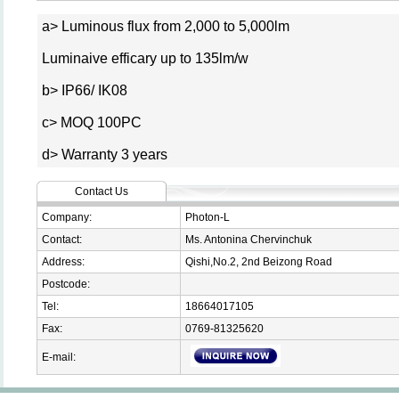
a> Luminous flux from 2,000 to 5,000lm
Luminaive efficary up to 135lm/w
b> IP66/ IK08
c> MOQ 100PC
d> Warranty 3 years
Contact Us
Company:
Photon-L
Contact:
Ms. Antonina Chervinchuk
Address:
Qishi,No.2, 2nd Beizong Road
Postcode:
Tel:
18664017105
Fax:
0769-81325620
E-mail: