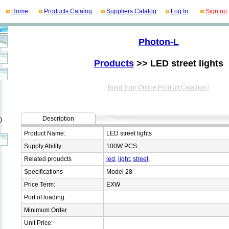
Home
Products Catalog
Suppliers Catalog
Log In
Sign up
Photon-L
Products
>> LED street lights
Build Your Online Product Catalogs?
Description
)
Product Name:
LED street lights
Supply Ability:
100W PCS
Related proudcts
led
,
light
,
street
,
Specifications
Model 28
Price Term:
EXW
Port of loading:
Minimum Order
Unit Price: