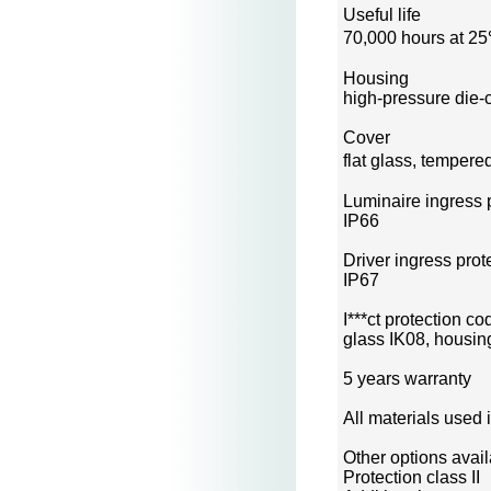
Useful life
70,000 hours at 2
Housing
high-pressure die-
Cover
flat glass, temper
Luminaire ingress 
IP66
Driver ingress prot
IP67
I***ct protection co
glass IK08, housin
5 years warranty
All materials used 
Other options avai
Protection class II