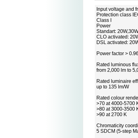
Input voltage and 
Protection class I
Class I
Power
Standart: 20W,30
CLO activated: 20
DSL activated: 2
Power factor > 0.9
Rated luminous flu
from 2,000 lm to 5
Rated luminaire ef
up to 135 lm/W
Rated colour rende
>70 at 4000-5700 
>80 at 3000-3500 
>90 at 2700 K
Chromaticity coord
5 SDCM (5-step Ma