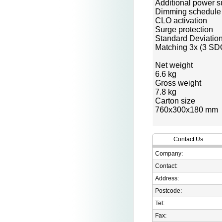
Additional power s
Dimming schedule
CLO activation
Surge protection
Standard Deviatio
Matching 3x (3 S
Net weight
6.6 kg
Gross weight
7.8 kg
Carton size
760x300x180 mm
Contact Us
Company:
Contact:
Address:
Postcode:
Tel:
Fax: