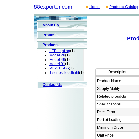
88exporter.com
Home
Products Catalog
About Us
Profile
Prod
Products
LED lighting
(1)
Model 28
(1)
Model 49
(1)
Model 91
(1)
PH-STL-G5
(1)
Description
T-series floodlight
(1)
Product Name:
Contact Us
Supply Ability:
Related proudcts
Specifications
Price Term:
Port of loading:
Minimum Order
Unit Price: