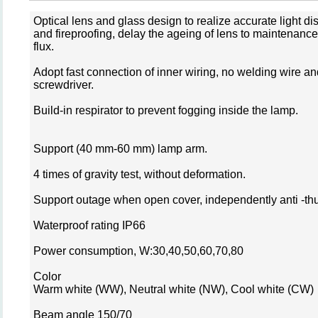
Optical lens and glass design to realize accurate light dis
and fireproofing, delay the ageing of lens to maintenanc
flux.
Adopt fast connection of inner wiring, no welding wire a
screwdriver.
Build-in respirator to prevent fogging inside the lamp.
Support (40 mm-60 mm) lamp arm.
4 times of gravity test, without deformation.
Support outage when open cover, independently anti -th
Waterproof rating IP66
Power consumption, W:30,40,50,60,70,80
Color
Warm white (WW), Neutral white (NW), Cool white (CW)
Beam angle 150/70