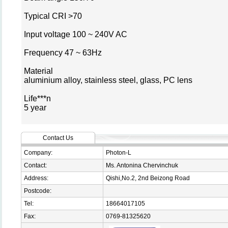
Typical CRI >70
Input voltage 100 ~ 240V AC
Frequency 47 ~ 63Hz
Material
aluminium alloy, stainless steel, glass, PC lens
Life***n
5 year
Contact Us
Company:
Photon-L
Contact:
Ms. Antonina Chervinchuk
Address:
Qishi,No.2, 2nd Beizong Road
Postcode:
Tel:
18664017105
Fax:
0769-81325620