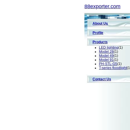
88exporter.com
About Us
Profile
Products
LED lighting
(1)
Model 28
(1)
Model 49
(1)
Model 91
(1)
PH-STL-G5
(1)
T-series floodlight
(1
Contact Us