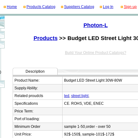
Home
Products Catalog
Suppliers Catalog
Log In
Sign up
Photon-L
Products
>> Budget LED Street Light 
Build Your Online Product Catalogs?
Description
)
Product Name:
Budget LED Street Light 30W-80W
Supply Ability:
Related proudcts
led
,
street light
,
Specifications
CE. ROHS, VDE, ENEC
Price Term:
Port of loading:
Minimum Order
sample 1-50,order - over 50
Unit Price:
92$-150$, sample-101$-172$