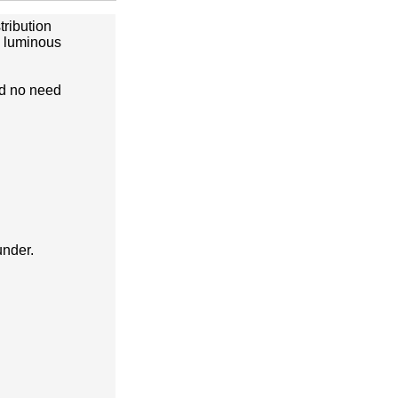
tribution
e luminous
nd no need
under.