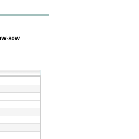
30W-80W